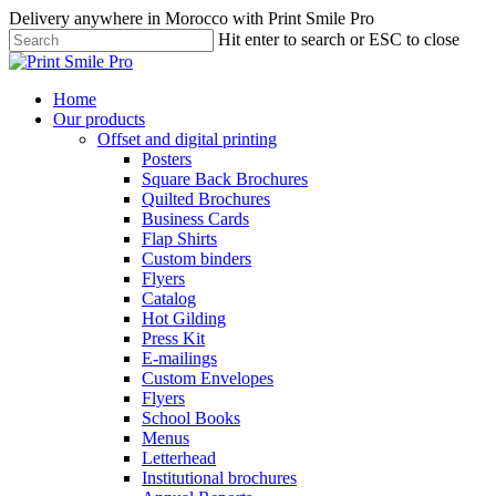
Skip
Delivery anywhere in Morocco with Print Smile Pro
to
Hit enter to search or ESC to close
main
Close
content
Search
Menu
Home
Our products
Offset and digital printing
Posters
Square Back Brochures
Quilted Brochures
Business Cards
Flap Shirts
Custom binders
Flyers
Catalog
Hot Gilding
Press Kit
E-mailings
Custom Envelopes
Flyers
School Books
Menus
Letterhead
Institutional brochures