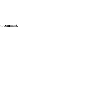
e I comment.