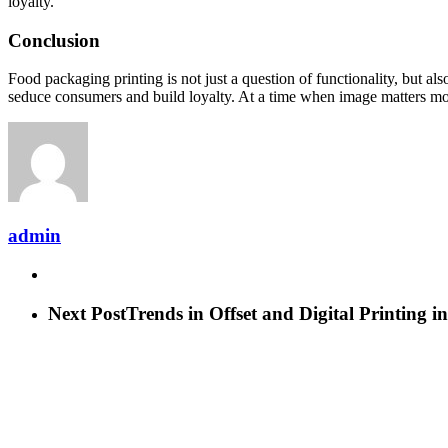
loyalty.
Conclusion
Food packaging printing is not just a question of functionality, but al
seduce consumers and build loyalty. At a time when image matters more 
admin
Next Post
Trends in Offset and Digital Printing 