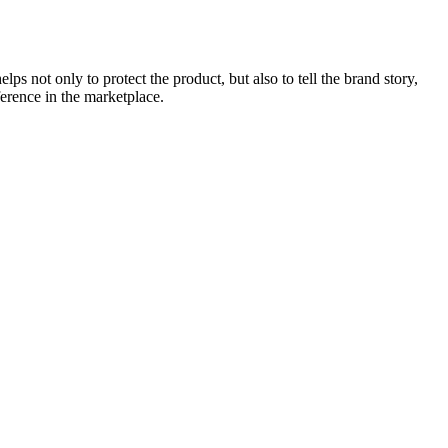
ps not only to protect the product, but also to tell the brand story,
ference in the marketplace.