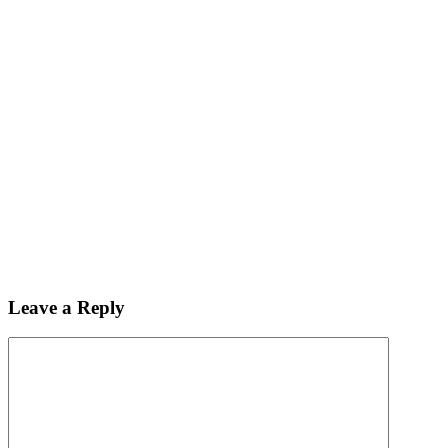
Leave a Reply