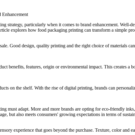
nd Enhancement
ing strategy, particularly when it comes to brand enhancement. Well-de
article explores how food packaging printing can transform a simple pro
 sale. Good design, quality printing and the right choice of materials can 
ct benefits, features, origin or environmental impact. This creates a bo
cts on the shelf. With the rise of digital printing, brands can personaliz
ting must adapt. More and more brands are opting for eco-friendly inks, 
mage, but also meets consumers' growing expectations in terms of susta
 sensory experience that goes beyond the purchase. Texture, color and e