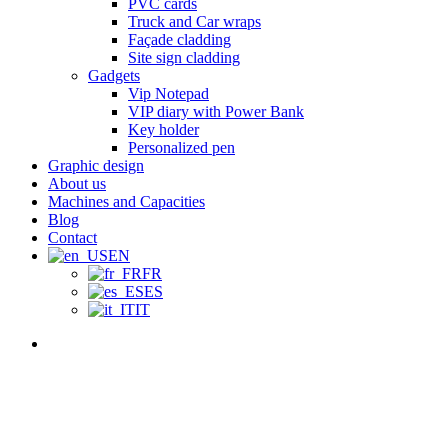
PVC cards
Truck and Car wraps
Façade cladding
Site sign cladding
Gadgets
Vip Notepad
VIP diary with Power Bank
Key holder
Personalized pen
Graphic design
About us
Machines and Capacities
Blog
Contact
EN
FR
ES
IT
Menu
The Importance o