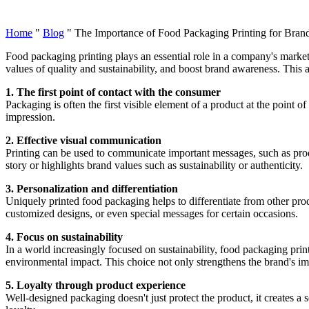
Home
"
Blog
"
The Importance of Food Packaging Printing for Bra
Food packaging printing plays an essential role in a company's market
values of quality and sustainability, and boost brand awareness. This 
1. The first point of contact with the consumer
Packaging is often the first visible element of a product at the point of
impression.
2. Effective visual communication
Printing can be used to communicate important messages, such as produ
story or highlights brand values such as sustainability or authenticity.
3. Personalization and differentiation
Uniquely printed food packaging helps to differentiate from other produ
customized designs, or even special messages for certain occasions.
4. Focus on sustainability
In a world increasingly focused on sustainability, food packaging prin
environmental impact. This choice not only strengthens the brand's i
5. Loyalty through product experience
Well-designed packaging doesn't just protect the product, it creates a