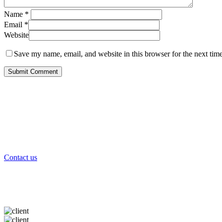
Name
*
Email
*
Website
Save my name, email, and website in this browser for the next tim
Contact us