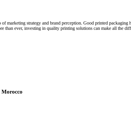
so of marketing strategy and brand perception. Good printed packaging hel
than ever, investing in quality printing solutions can make all the dif
in Morocco