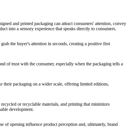
signed and printed packaging can attract consumers' attention, convey
duct into a sensory experience that speaks directly to consumers.
grab the buyer's attention in seconds, creating a positive first
nd of trust with the consumer, especially when the packaging tells a
e their packaging on a wider scale, offering limited editions,
recycled or recyclable materials, and printing that minimizes
inable development.
ase of opening influence product perception and, ultimately, brand