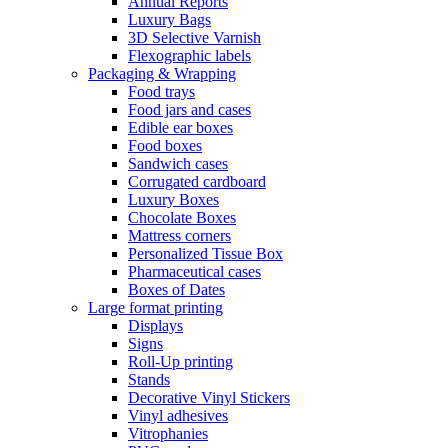
Annual Reports
Luxury Bags
3D Selective Varnish
Flexographic labels
Packaging & Wrapping
Food trays
Food jars and cases
Edible ear boxes
Food boxes
Sandwich cases
Corrugated cardboard
Luxury Boxes
Chocolate Boxes
Mattress corners
Personalized Tissue Box
Pharmaceutical cases
Boxes of Dates
Large format printing
Displays
Signs
Roll-Up printing
Stands
Decorative Vinyl Stickers
Vinyl adhesives
Vitrophanies