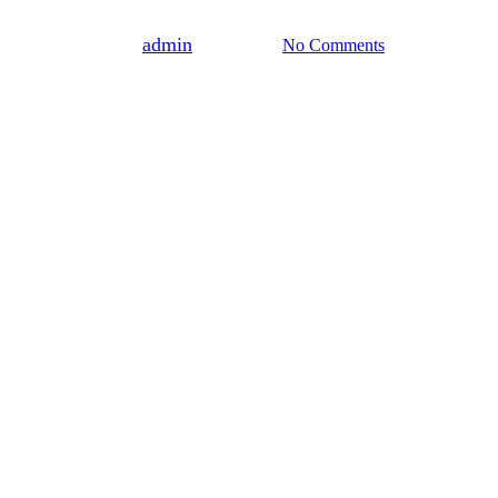
By
admin
June 3, 2025
No Comments