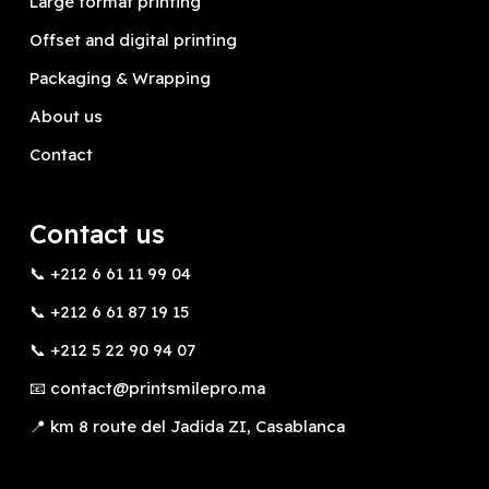
Large format printing
Offset and digital printing
Packaging & Wrapping
About us
Contact
Contact us
📞 +212 6 61 11 99 04
📞 +212 6 61 87 19 15
📞 +212 5 22 90 94 07
📧 contact@printsmilepro.ma
📍 km 8 route del Jadida ZI, Casablanca