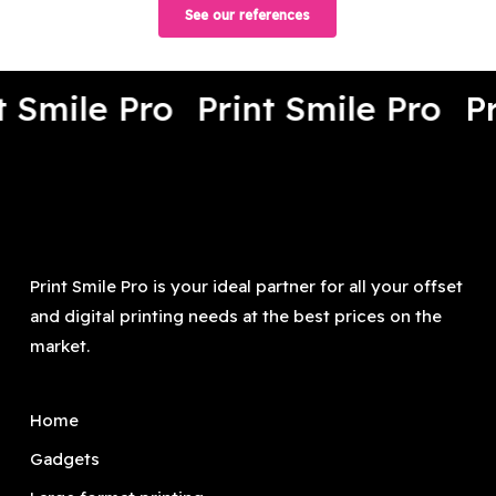
See our references
t Smile Pro
Print Smile Pro
Pr
Print Smile Pro is your ideal partner for all your offset
and digital printing needs at the best prices on the
market.
Home
Gadgets