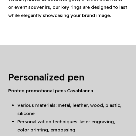
or event souvenirs, our key rings are designed to last
while elegantly showcasing your brand image.
Personalized pen
Printed promotional pens Casablanca
Various materials: metal, leather, wood, plastic,
silicone
Personalization techniques: laser engraving,
color printing, embossing