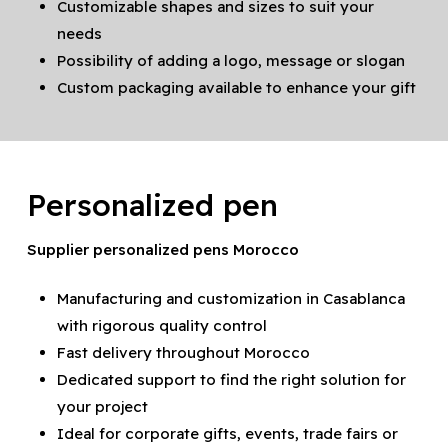
Customizable shapes and sizes to suit your
needs
Possibility of adding a logo, message or slogan
Custom packaging available to enhance your gift
Personalized pen
Supplier personalized pens Morocco
Manufacturing and customization in Casablanca
with rigorous quality control
Fast delivery throughout Morocco
Dedicated support to find the right solution for
your project
Ideal for corporate gifts, events, trade fairs or