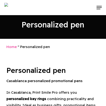
Skip
Men
to
main
Personalized pen
content
Home
"
Personalized pen
Personalized pen
Casablanca personalized promotional pens
In Casablanca, Print Smile Pro offers you
personalized key rings
combining practicality and
visibility. Ideal as business gifts, promotional items