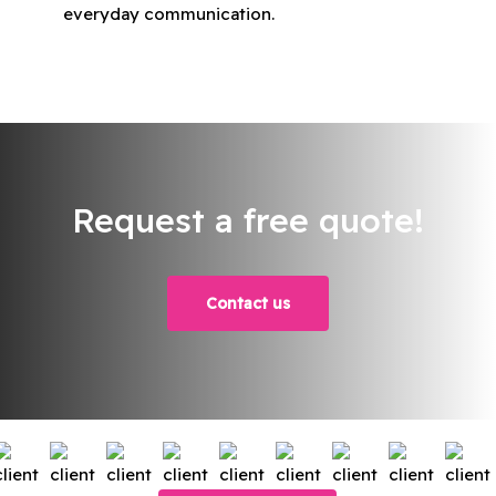
everyday communication.
Request a free quote!
Contact us